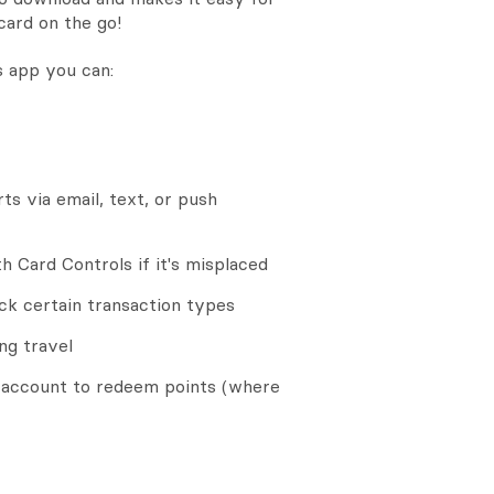
card on the go!
 app you can:
ts via email, text, or push
 Card Controls if it's misplaced
ock certain transaction types
ng travel
account to redeem points (where