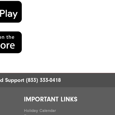
rd Support
(833) 333-0418
IMPORTANT LINKS
Holiday Calendar