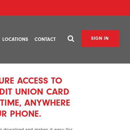
SIGN IN
LOCATIONS
CONTACT
URE ACCESS TO
DIT UNION CARD
TIME, ANYWHERE
UR PHONE.
to download and makes it easy for