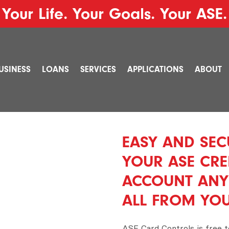
Your Life. Your Goals. Your ASE.
USINESS
LOANS
SERVICES
APPLICATIONS
ABOUT
EASY AND SEC
YOUR ASE CRE
ACCOUNT ANY
ALL FROM YO
ASE Card Controls is free 