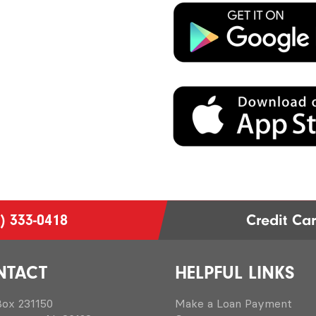
) 333-0418
Credit Ca
NTACT
HELPFUL LINKS
 Box 231150
Make a Loan Payment