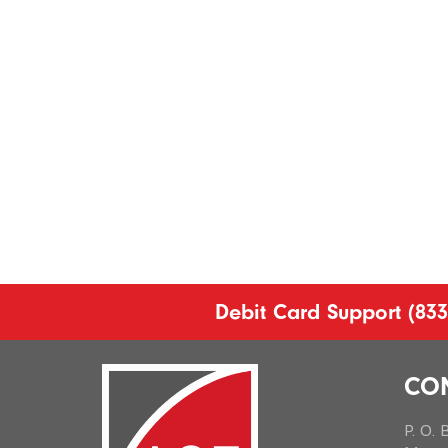
Debit Card Support
(833
CO
P. O.