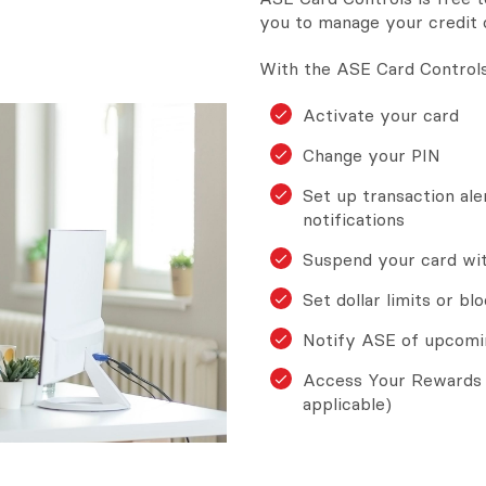
you to manage your credit 
With the ASE Card Controls
Activate your card
Change your PIN
Set up transaction aler
notifications
Suspend your card with
Set dollar limits or bl
Notify ASE of upcomi
Access Your Rewards 
applicable)