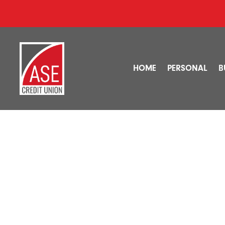
HOME
PERSONAL
B