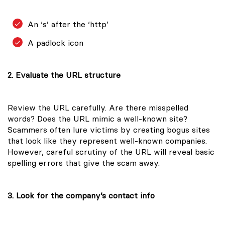
An ‘s’ after the ‘http’
A padlock icon
2. Evaluate the URL structure
Review the URL carefully. Are there misspelled
words? Does the URL mimic a well-known site?
Scammers often lure victims by creating bogus sites
that look like they represent well-known companies.
However, careful scrutiny of the URL will reveal basic
spelling errors that give the scam away.
3. Look for the company’s contact info