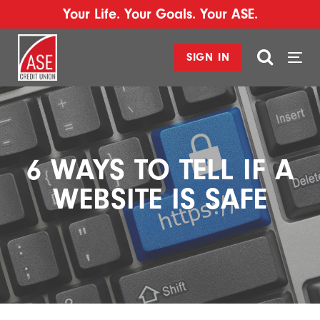
Your Life. Your Goals. Your ASE.
SIGN IN
Togg
navi
6 WAYS TO TELL IF A
WEBSITE IS SAFE