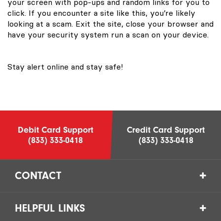
your screen with pop-ups and random links for you to
click. If you encounter a site like this, you’re likely
looking at a scam. Exit the site, close your browser and
have your security system run a scan on your device.
Stay alert online and stay safe!
Debit Card Support
Credit Card Support
(833) 333-0418
(833) 333-0418
CONTACT
HELPFUL LINKS