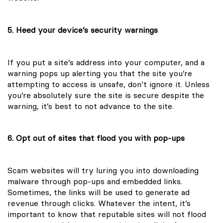
5. Heed your device’s security warnings
If you put a site’s address into your computer, and a
warning pops up alerting you that the site you’re
attempting to access is unsafe, don’t ignore it. Unless
you’re absolutely sure the site is secure despite the
warning, it’s best to not advance to the site.
6. Opt out of sites that flood you with pop-ups
Scam websites will try luring you into downloading
malware through pop-ups and embedded links.
Sometimes, the links will be used to generate ad
revenue through clicks. Whatever the intent, it’s
important to know that reputable sites will not flood