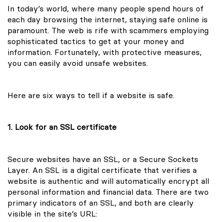
In today’s world, where many people spend hours of
each day browsing the internet, staying safe online is
paramount. The web is rife with scammers employing
sophisticated tactics to get at your money and
information. Fortunately, with protective measures,
you can easily avoid unsafe websites.
Here are six ways to tell if a website is safe.
1. Look for an SSL certificate
Secure websites have an SSL, or a Secure Sockets
Layer. An SSL is a digital certificate that verifies a
website is authentic and will automatically encrypt all
personal information and financial data. There are two
primary indicators of an SSL, and both are clearly
visible in the site’s URL: