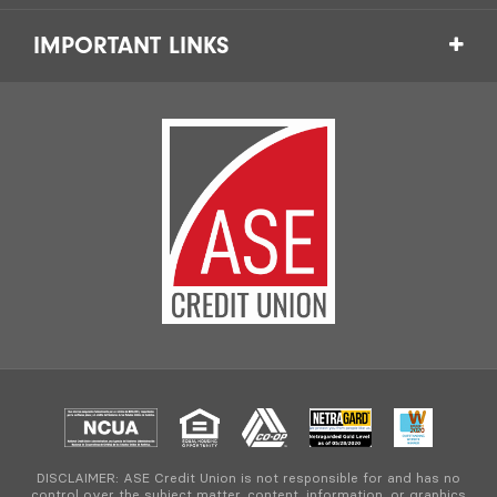
IMPORTANT LINKS
DISCLAIMER: ASE Credit Union is not responsible for and has no
control over the subject matter, content, information, or graphics