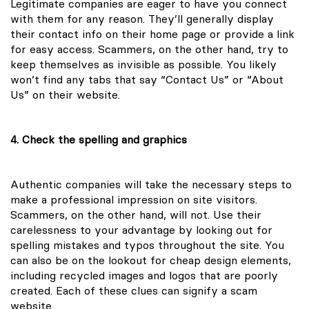
Legitimate companies are eager to have you connect
with them for any reason. They’ll generally display
their contact info on their home page or provide a link
for easy access. Scammers, on the other hand, try to
keep themselves as invisible as possible. You likely
won’t find any tabs that say “Contact Us” or “About
Us” on their website.
4. Check the spelling and graphics
Authentic companies will take the necessary steps to
make a professional impression on site visitors.
Scammers, on the other hand, will not. Use their
carelessness to your advantage by looking out for
spelling mistakes and typos throughout the site. You
can also be on the lookout for cheap design elements,
including recycled images and logos that are poorly
created. Each of these clues can signify a scam
website.