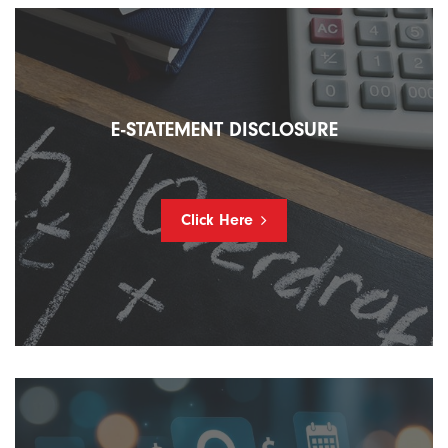
E-STATEMENT DISCLOSURE
Click Here