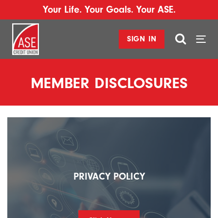
Your Life. Your Goals. Your ASE.
SIGN IN
Togg
navi
MEMBER DISCLOSURES
PRIVACY POLICY