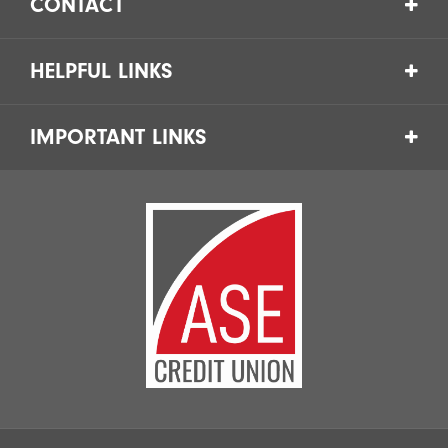
CONTACT
HELPFUL LINKS
IMPORTANT LINKS