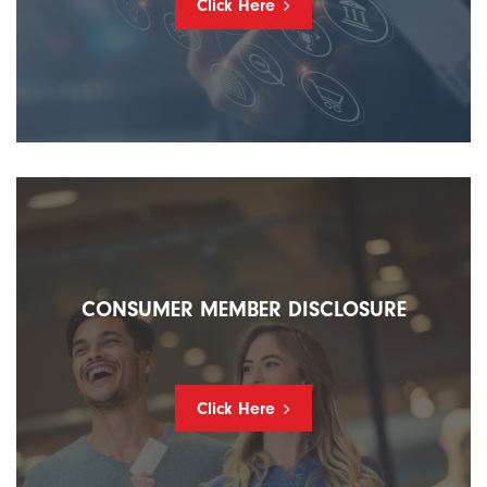
Click Here
CONSUMER MEMBER DISCLOSURE
Click Here