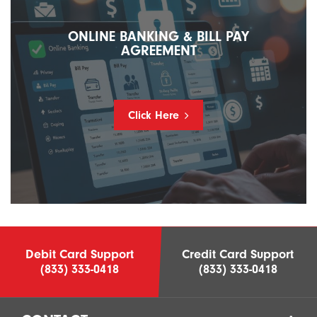
ONLINE BANKING & BILL PAY
AGREEMENT
Click Here
Debit Card Support
Credit Card Support
(833) 333-0418
(833) 333-0418