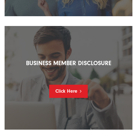
BUSINESS MEMBER DISCLOSURE
Click Here