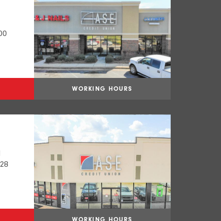
00
WORKING HOURS
N
028
WORKING HOURS