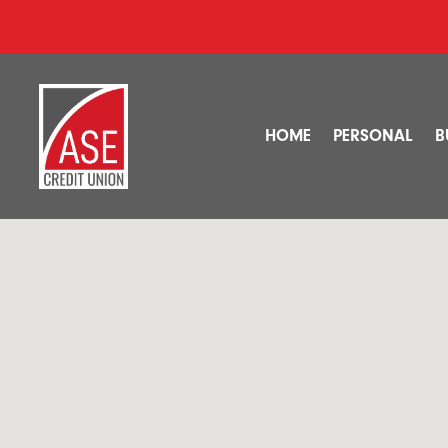
HOME
PERSONAL
B