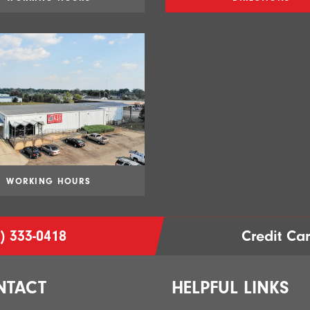
WORKING HOURS
) 333-0418
Credit Ca
NTACT
HELPFUL LINKS