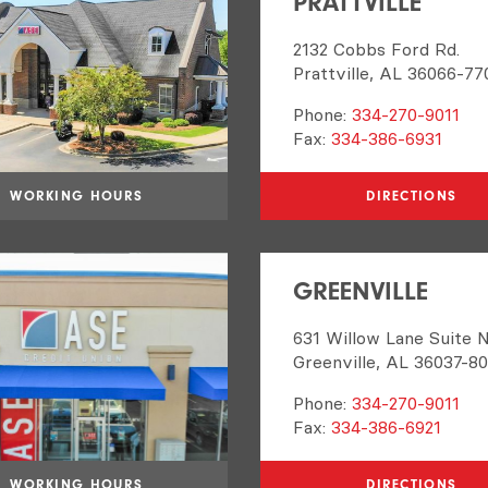
PRATTVILLE
2132 Cobbs Ford Rd.
Prattville, AL 36066-77
Phone:
334-270-9011
Fax:
334-386-6931
WORKING HOURS
DIRECTIONS
GREENVILLE
631 Willow Lane Suite 
Greenville, AL 36037-8
Phone:
334-270-9011
Fax:
334-386-6921
WORKING HOURS
DIRECTIONS