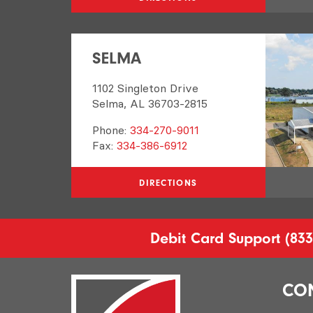
SELMA
1102 Singleton Drive
Selma, AL 36703-2815
Phone:
334-270-9011
Fax:
334-386-6912
DIRECTIONS
Debit Card Support
(833
CO