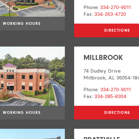
Phone:
334-270-9011
Fax:
334-263-4720
WORKING HOURS
DIRECTIONS
MILLBROOK
74 Dudley Drive
Millbrook, AL 36054-18
Phone:
334-270-9011
Fax:
334-285-8304
WORKING HOURS
DIRECTIONS