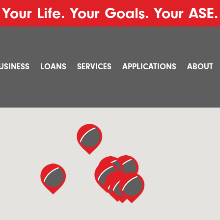
Your Life. Your Goals. Your ASE.
USINESS
LOANS
SERVICES
APPLICATIONS
ABOUT