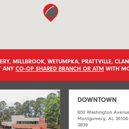
Y, MILLBROOK, WETUMPKA, PRATTVILLE, CLANT
T ANY
CO-OP SHARED BRANCH OR ATM
WITH MO
DOWNTOWN
800 Washington Avenu
Montgomery, AL 36104
3839