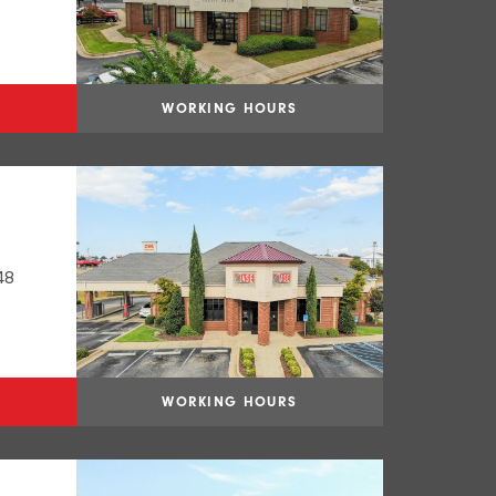
WORKING HOURS
48
WORKING HOURS