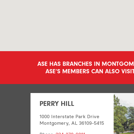
ASE HAS BRANCHES IN MONTGOMER
ASE’S MEMBERS CAN ALSO VISI
PERRY HILL
1000 Interstate Park Drive
Montgomery, AL 36109-5415