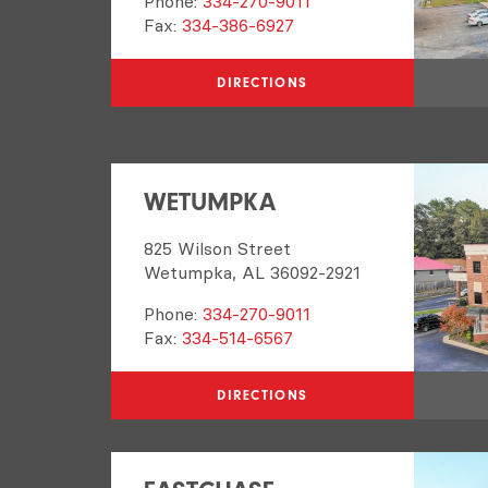
Phone:
334-270-9011
Fax:
334-386-6927
DIRECTIONS
WETUMPKA
825 Wilson Street
Wetumpka, AL 36092-2921
Phone:
334-270-9011
Fax:
334-514-6567
DIRECTIONS