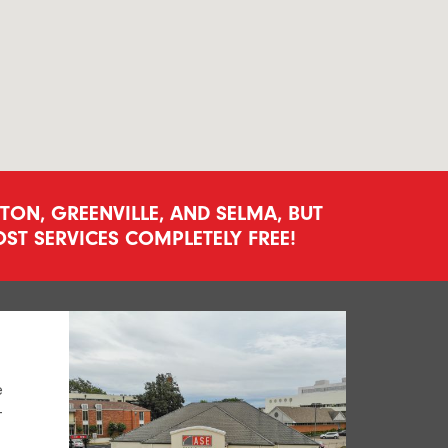
ON, GREENVILLE, AND SELMA, BUT
ST SERVICES COMPLETELY FREE!
e
-