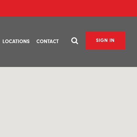
SIGN IN
LOCATIONS
CONTACT