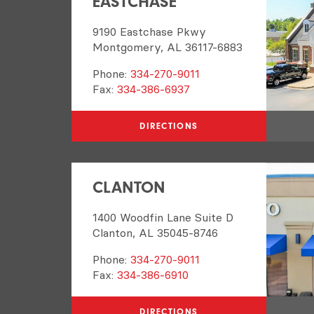
EASTCHASE
9190 Eastchase Pkwy
Montgomery, AL 36117-6883
Phone:
334-270-9011
Fax:
334-386-6937
DIRECTIONS
CLANTON
1400 Woodfin Lane Suite D
Clanton, AL 35045-8746
Phone:
334-270-9011
Fax:
334-386-6910
DIRECTIONS