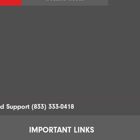
rd Support
(833) 333-0418
IMPORTANT LINKS