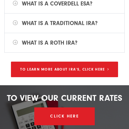
WHAT IS A COVERDELL ESA?
WHAT IS A TRADITIONAL IRA?
WHAT IS A ROTH IRA?
TO LEARN MORE ABOUT IRA’S, CLICK HERE
TO
VIEW
OUR
CURRENT
RATES
CLICK HERE