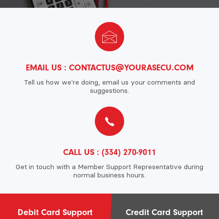
EMAIL US :
CONTACTUS@YOURASECU.COM
Tell us how we're doing, email us your comments and
suggestions.
CALL US :
(334) 270-9011
Get in touch with a Member Support Representative during
normal business hours.
Debit Card Support
Credit Card Support