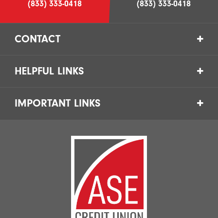
(833) 333-0418
(833) 333-0418
CONTACT
HELPFUL LINKS
IMPORTANT LINKS