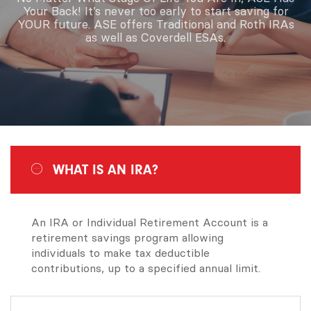
Your Back! It’s never too early to start saving for
YOUR future. ASE offers Traditional and Roth IRAs
as well as Coverdell ESAs.
WHAT IS AN IRA?
An IRA or Individual Retirement Account is a
retirement savings program allowing
individuals to make tax deductible
contributions, up to a specified annual limit.