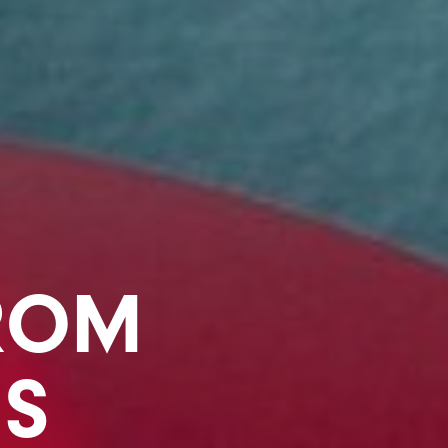
ROM
MS