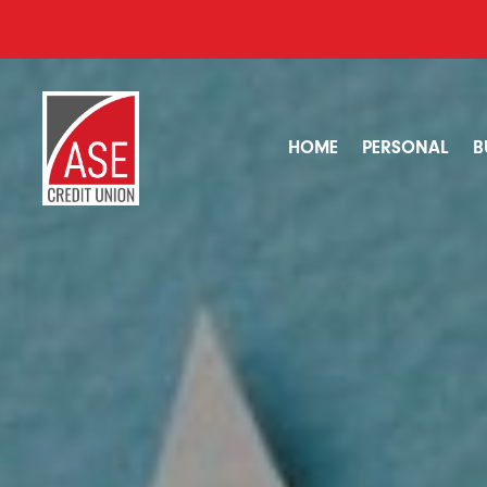
HOME
PERSONAL
B