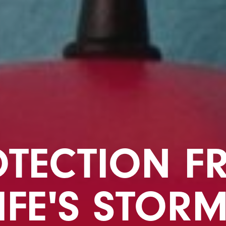
OTECTION F
IFE'S STOR