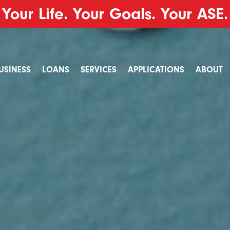
Your Life. Your Goals. Your ASE.
USINESS
LOANS
SERVICES
APPLICATIONS
ABOUT