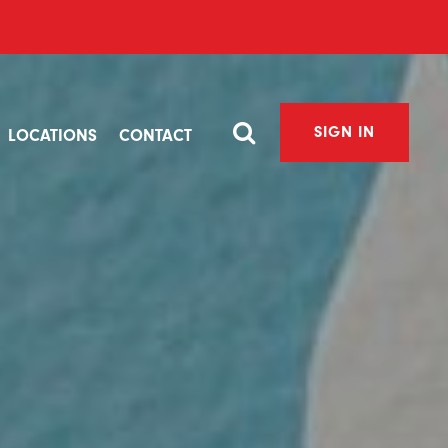
SIGN IN
LOCATIONS
CONTACT