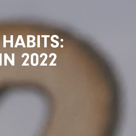
HABITS:
IN 2022