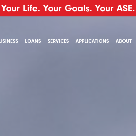
Your Life. Your Goals. Your ASE.
USINESS
LOANS
SERVICES
APPLICATIONS
ABOUT