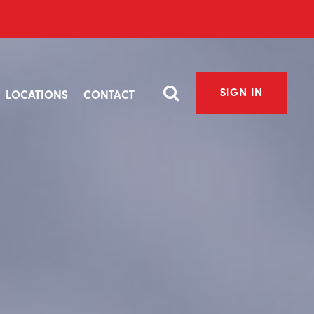
SIGN IN
LOCATIONS
CONTACT