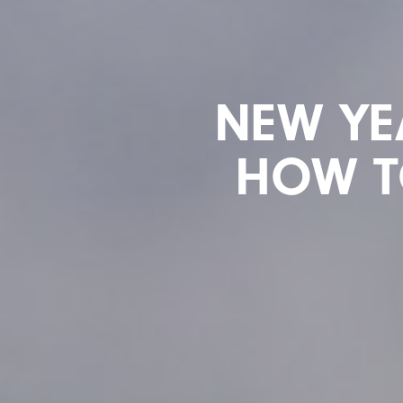
NEW YE
HOW TO