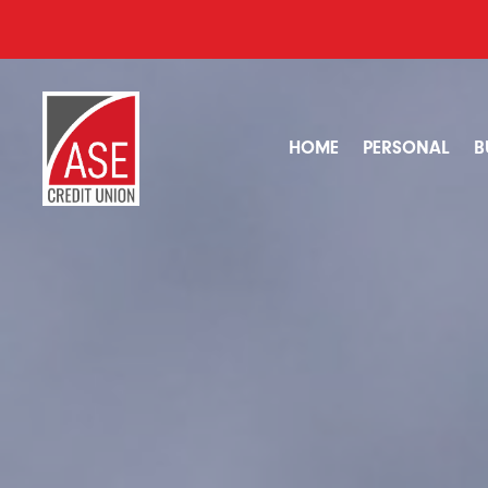
HOME
PERSONAL
B