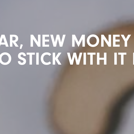
AR, NEW MONEY 
 STICK WITH IT 