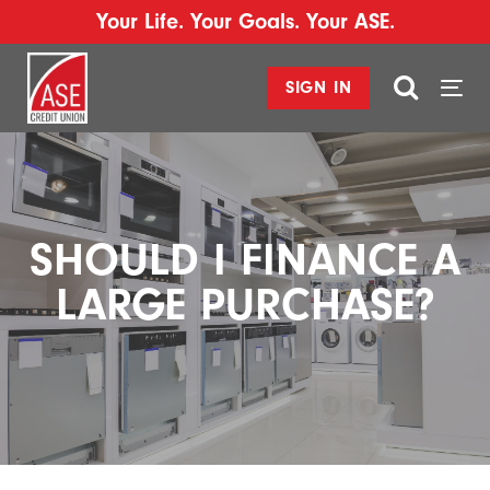
Your Life. Your Goals. Your ASE.
SIGN IN
Togg
navi
SHOULD I FINANCE A
LARGE PURCHASE?