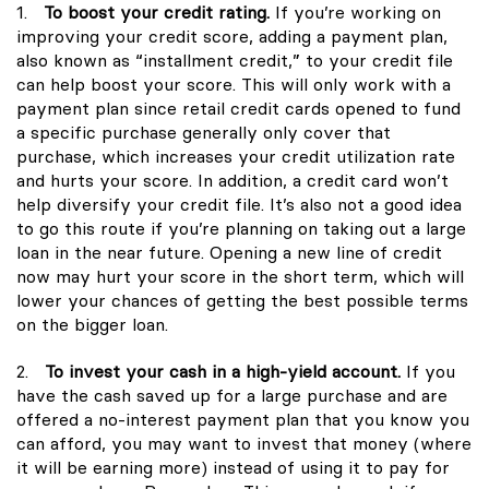
1.
To boost your credit rating.
If you’re working on
improving your credit score, adding a payment plan,
also known as “installment credit,” to your credit file
can help boost your score. This will only work with a
payment plan since retail credit cards opened to fund
a specific purchase generally only cover that
purchase, which increases your credit utilization rate
and hurts your score. In addition, a credit card won’t
help diversify your credit file. It’s also not a good idea
to go this route if you’re planning on taking out a large
loan in the near future. Opening a new line of credit
now may hurt your score in the short term, which will
lower your chances of getting the best possible terms
on the bigger loan.
2.
To invest your cash in a high-yield account.
If you
have the cash saved up for a large purchase and are
offered a no-interest payment plan that you know you
can afford, you may want to invest that money (where
it will be earning more) instead of using it to pay for