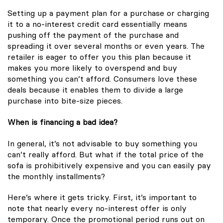
Setting up a payment plan for a purchase or charging
it to a no-interest credit card essentially means
pushing off the payment of the purchase and
spreading it over several months or even years. The
retailer is eager to offer you this plan because it
makes you more likely to overspend and buy
something you can’t afford. Consumers love these
deals because it enables them to divide a large
purchase into bite-size pieces.
When is financing a bad idea?
In general, it’s not advisable to buy something you
can’t really afford. But what if the total price of the
sofa is prohibitively expensive and you can easily pay
the monthly installments?
Here’s where it gets tricky. First, it’s important to
note that nearly every no-interest offer is only
temporary. Once the promotional period runs out on