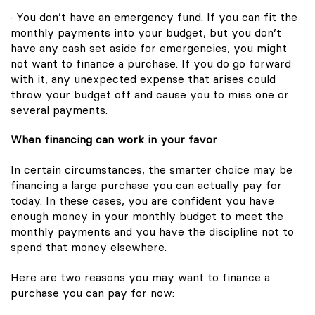
· You don’t have an emergency fund. If you can fit the
monthly payments into your budget, but you don’t
have any cash set aside for emergencies, you might
not want to finance a purchase. If you do go forward
with it, any unexpected expense that arises could
throw your budget off and cause you to miss one or
several payments.
When financing can work in your favor
In certain circumstances, the smarter choice may be
financing a large purchase you can actually pay for
today. In these cases, you are confident you have
enough money in your monthly budget to meet the
monthly payments and you have the discipline not to
spend that money elsewhere.
Here are two reasons you may want to finance a
purchase you can pay for now: