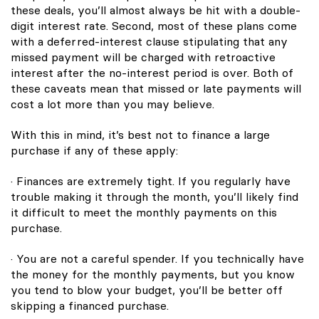
these deals, you’ll almost always be hit with a double-
digit interest rate. Second, most of these plans come
with a deferred-interest clause stipulating that any
missed payment will be charged with retroactive
interest after the no-interest period is over. Both of
these caveats mean that missed or late payments will
cost a lot more than you may believe.
With this in mind, it’s best not to finance a large
purchase if any of these apply:
· Finances are extremely tight. If you regularly have
trouble making it through the month, you’ll likely find
it difficult to meet the monthly payments on this
purchase.
· You are not a careful spender. If you technically have
the money for the monthly payments, but you know
you tend to blow your budget, you’ll be better off
skipping a financed purchase.