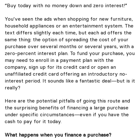
“Buy today with no money down and zero interest!”
You’ve seen the ads when shopping for new furniture,
household appliances or an entertainment system. The
text differs slightly each time, but each ad offers the
same thing: the option of spreading the cost of your
purchase over several months or several years, with a
zero-percent interest plan. To fund your purchase, you
may need to enroll in a payment plan with the
company, sign up for its credit card or open an
unaffiliated credit card offering an introductory no-
interest period. It sounds like a fantastic deal—but is it
really?
Here are the potential pitfalls of going this route and
the surprising benefits of financing a large purchase
under specific circumstances—even if you have the
cash to pay for it today.
What happens when you finance a purchase?