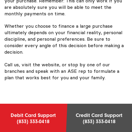
your purchase. Remember: This can only work if you
are absolutely sure you will be able to meet the
monthly payments on time.
Whether you choose to finance a large purchase
ultimately depends on your financial reality, personal
discipline, and personal preferences. Be sure to
consider every angle of this decision before making a
decision.
Call us, visit the website, or stop by one of our
branches and speak with an ASE rep to formulate a
plan that works best for you and your family.
Debit Card Support
Credit Card Support
(833) 333-0418
(833) 333-0418