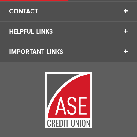
CONTACT
HELPFUL LINKS
IMPORTANT LINKS