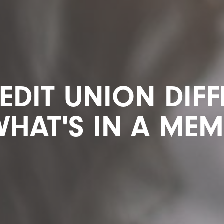
EDIT UNION DIF
WHAT'S IN A ME