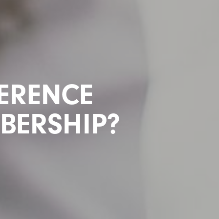
FERENCE
MBERSHIP?