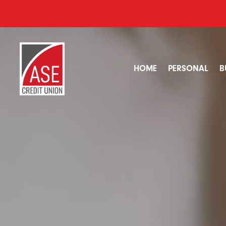
HOME
PERSONAL
B