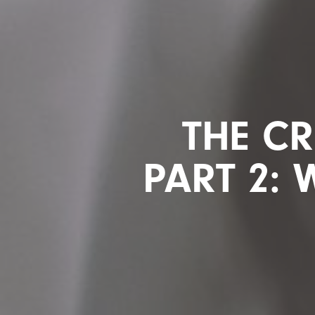
THE CR
PART 2: 