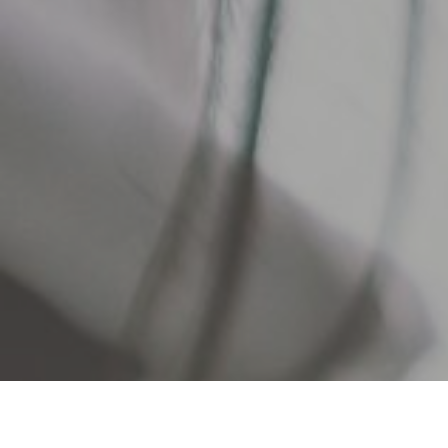
As a credit union member, you a