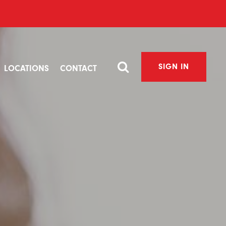
SIGN IN
LOCATIONS
CONTACT