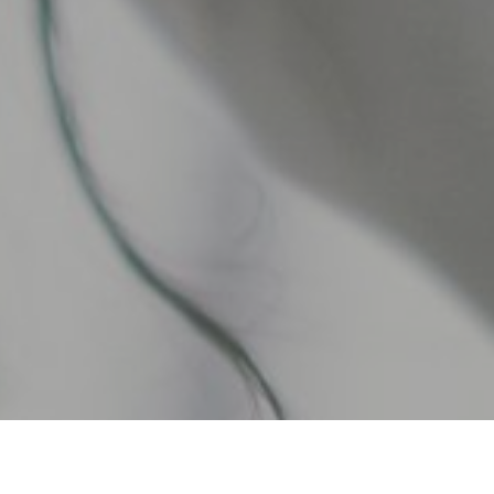
re uniquely positioned to manage your finances and watch