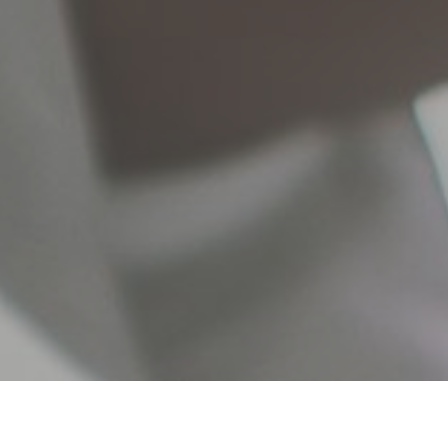
 your money grow on the best