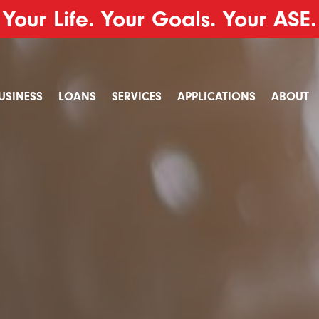
Your Life. Your Goals. Your ASE.
USINESS
LOANS
SERVICES
APPLICATIONS
ABOUT