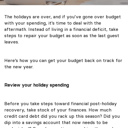
The holidays are over, and if you’ve gone over budget
with your spending, it’s time to deal with the
aftermath. Instead of living in a financial deficit, take
steps to repair your budget as soon as the last guest
leaves.
Here’s how you can get your budget back on track for
the new year.
Review your holiday spending
Before you take steps toward financial post-holiday
recovery, take stock of your finances. How much
credit card debt did you rack up this season? Did you
dip into a savings account that now needs to be