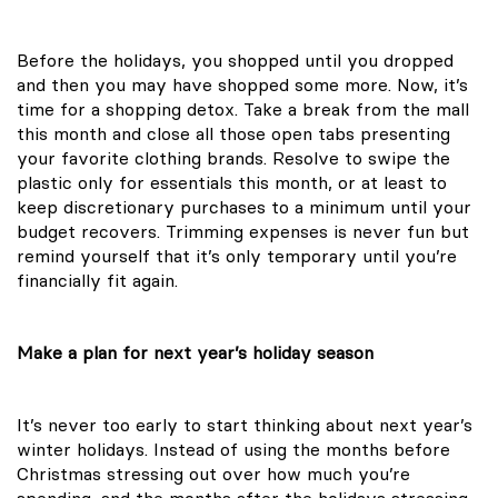
Before the holidays, you shopped until you dropped
and then you may have shopped some more. Now, it’s
time for a shopping detox. Take a break from the mall
this month and close all those open tabs presenting
your favorite clothing brands. Resolve to swipe the
plastic only for essentials this month, or at least to
keep discretionary purchases to a minimum until your
budget recovers. Trimming expenses is never fun but
remind yourself that it’s only temporary until you’re
financially fit again.
Make a plan for next year’s holiday season
It’s never too early to start thinking about next year’s
winter holidays. Instead of using the months before
Christmas stressing out over how much you’re
spending, and the months after the holidays stressing