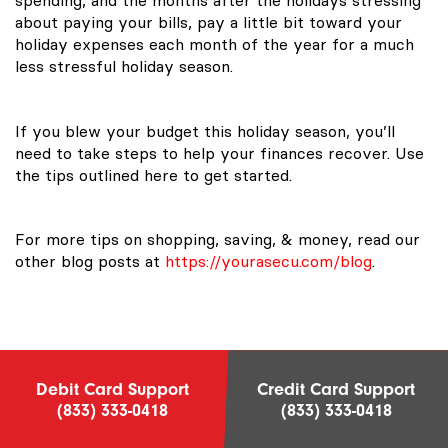
about paying your bills, pay a little bit toward your
holiday expenses each month of the year for a much
less stressful holiday season.
If you blew your budget this holiday season, you’ll
need to take steps to help your finances recover. Use
the tips outlined here to get started.
For more tips on shopping, saving, & money, read our
other blog posts at
https://yourasecu.com/blog
.
Debit Card Support
Credit Card Support
(833) 333-0418
(833) 333-0418