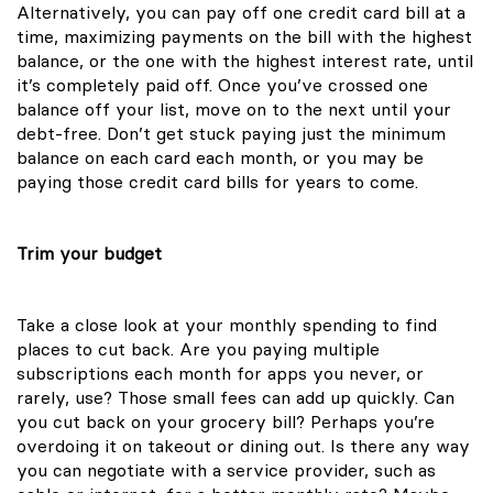
Alternatively, you can pay off one credit card bill at a
time, maximizing payments on the bill with the highest
balance, or the one with the highest interest rate, until
it’s completely paid off. Once you’ve crossed one
balance off your list, move on to the next until your
debt-free. Don’t get stuck paying just the minimum
balance on each card each month, or you may be
paying those credit card bills for years to come.
Trim your budget
Take a close look at your monthly spending to find
places to cut back. Are you paying multiple
subscriptions each month for apps you never, or
rarely, use? Those small fees can add up quickly. Can
you cut back on your grocery bill? Perhaps you’re
overdoing it on takeout or dining out. Is there any way
you can negotiate with a service provider, such as