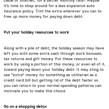
cable or internet, for a better monthly rate? Maybe
it’s time to shop around for a less expensive auto
insurance policy. Trim the extra wherever you can to
free up more money for paying down debt.
Put your holiday resources to work
Along with a pile of debt, the holiday season may have
left you with some extra cash through work bonuses,
tax returns and gift money. Put these resources to
work by using a portion of this money, or even all of it,
toward paying down your holiday debt. It may sting to
use “extra” money for something as utilitarian as a
credit card bill but getting rid of the debt faster so
you can return to your normal spending patterns can
motivate you to make this choice.
Go on a shopping detox