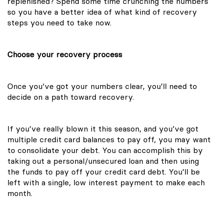
replenished? Spend some time crunching the numbers
so you have a better idea of what kind of recovery
steps you need to take now.
Choose your recovery process
Once you’ve got your numbers clear, you’ll need to
decide on a path toward recovery.
If you’ve really blown it this season, and you’ve got
multiple credit card balances to pay off, you may want
to consolidate your debt. You can accomplish this by
taking out a personal/unsecured loan and then using
the funds to pay off your credit card debt. You’ll be
left with a single, low interest payment to make each
month.