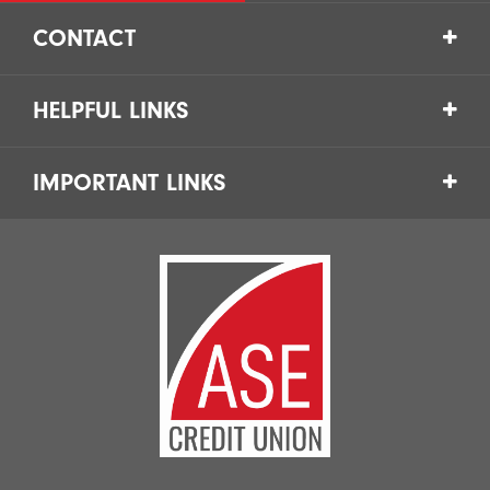
CONTACT
HELPFUL LINKS
IMPORTANT LINKS