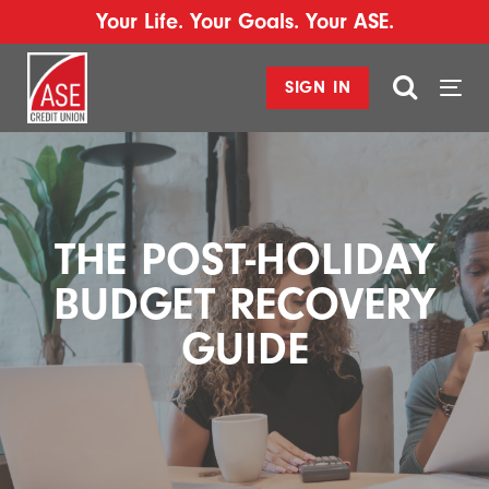
Your Life. Your Goals. Your ASE.
SIGN IN
Togg
navi
THE POST-HOLIDAY
BUDGET RECOVERY
GUIDE