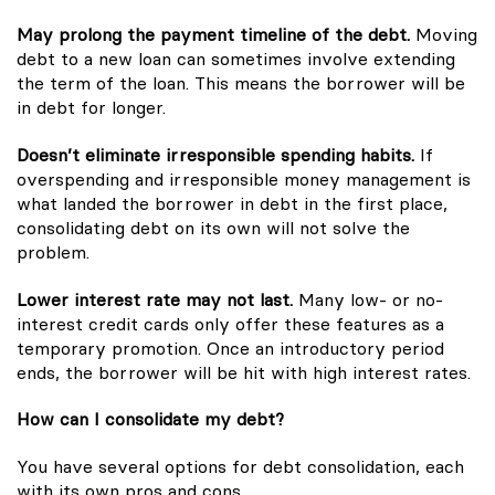
May prolong the payment timeline of the debt.
Moving
debt to a new loan can sometimes involve extending
the term of the loan. This means the borrower will be
in debt for longer.
Doesn’t eliminate irresponsible spending habits.
If
overspending and irresponsible money management is
what landed the borrower in debt in the first place,
consolidating debt on its own will not solve the
problem.
Lower interest rate may not last.
Many low- or no-
interest credit cards only offer these features as a
temporary promotion. Once an introductory period
ends, the borrower will be hit with high interest rates.
How can I consolidate my debt?
You have several options for debt consolidation, each
with its own pros and cons.