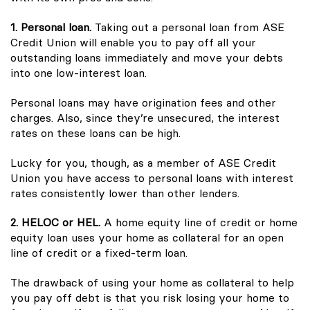
1. Personal loan.
Taking out a personal loan from ASE
Credit Union will enable you to pay off all your
outstanding loans immediately and move your debts
into one low-interest loan.
Personal loans may have origination fees and other
charges. Also, since they’re unsecured, the interest
rates on these loans can be high.
Lucky for you, though, as a member of ASE Credit
Union you have access to personal loans with interest
rates consistently lower than other lenders.
2. HELOC or HEL.
A home equity line of credit or home
equity loan uses your home as collateral for an open
line of credit or a fixed-term loan.
The drawback of using your home as collateral to help
you pay off debt is that you risk losing your home to