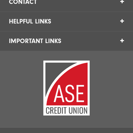
CONTACT
HELPFUL LINKS
IMPORTANT LINKS