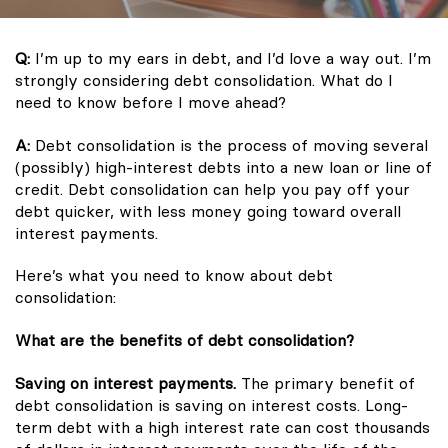
Q:
I’m up to my ears in debt, and I’d love a way out. I’m
strongly considering debt consolidation. What do I
need to know before I move ahead?
A:
Debt consolidation is the process of moving several
(possibly) high-interest debts into a new loan or line of
credit. Debt consolidation can help you pay off your
debt quicker, with less money going toward overall
interest payments.
Here’s what you need to know about debt
consolidation:
What are the benefits of debt consolidation?
Saving on interest payments.
The primary benefit of
debt consolidation is saving on interest costs. Long-
term debt with a high interest rate can cost thousands