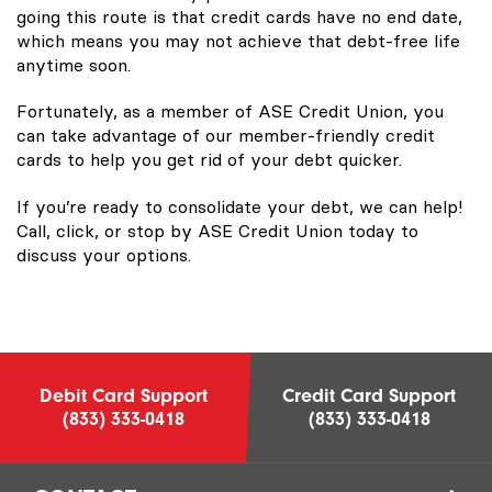
going this route is that credit cards have no end date,
which means you may not achieve that debt-free life
anytime soon.
Fortunately, as a member of ASE Credit Union, you
can take advantage of our member-friendly credit
cards to help you get rid of your debt quicker.
If you’re ready to consolidate your debt, we can help!
Call, click, or stop by ASE Credit Union today to
discuss your options.
Debit Card Support
Credit Card Support
(833) 333-0418
(833) 333-0418