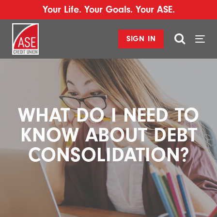
Your Life. Your Goals. Your ASE.
SIGN IN
Togg
navi
WHAT DO I NEED TO
KNOW ABOUT DEBT
CONSOLIDATION?