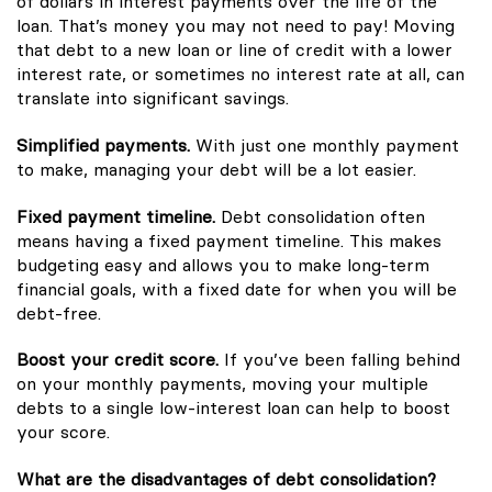
of dollars in interest payments over the life of the
loan. That’s money you may not need to pay! Moving
that debt to a new loan or line of credit with a lower
interest rate, or sometimes no interest rate at all, can
translate into significant savings.
Simplified payments.
With just one monthly payment
to make, managing your debt will be a lot easier.
Fixed payment timeline.
Debt consolidation often
means having a fixed payment timeline. This makes
budgeting easy and allows you to make long-term
financial goals, with a fixed date for when you will be
debt-free.
Boost your credit score.
If you’ve been falling behind
on your monthly payments, moving your multiple
debts to a single low-interest loan can help to boost
your score.
What are the disadvantages of debt consolidation?