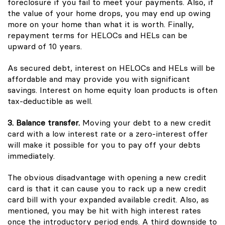
foreclosure if you fail to meet your payments. Also, if
the value of your home drops, you may end up owing
more on your home than what it is worth. Finally,
repayment terms for HELOCs and HELs can be
upward of 10 years.
As secured debt, interest on HELOCs and HELs will be
affordable and may provide you with significant
savings. Interest on home equity loan products is often
tax-deductible as well.
3. Balance transfer.
Moving your debt to a new credit
card with a low interest rate or a zero-interest offer
will make it possible for you to pay off your debts
immediately.
The obvious disadvantage with opening a new credit
card is that it can cause you to rack up a new credit
card bill with your expanded available credit. Also, as
mentioned, you may be hit with high interest rates
once the introductory period ends. A third downside to