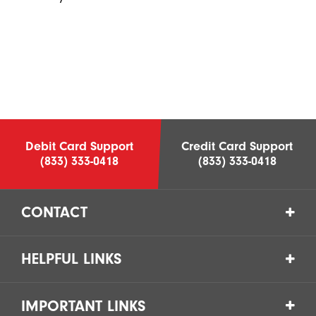
Debit Card Support
Credit Card Support
(833) 333-0418
(833) 333-0418
CONTACT
HELPFUL LINKS
IMPORTANT LINKS