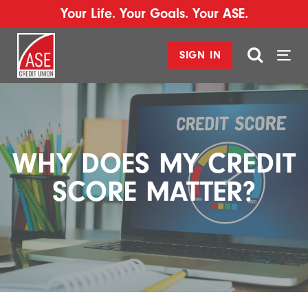
Your Life. Your Goals. Your ASE.
SIGN IN
Togg
navi
WHY DOES MY CREDIT
SCORE MATTER?