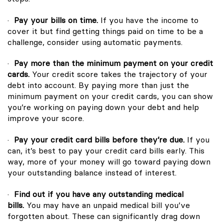
·
Pay your bills on time.
If you have the income to
cover it but find getting things paid on time to be a
challenge, consider using automatic payments.
·
Pay more than the minimum payment on your credit
cards.
Your credit score takes the trajectory of your
debt into account. By paying more than just the
minimum payment on your credit cards, you can show
you’re working on paying down your debt and help
improve your score.
·
Pay your credit card bills before they’re due.
If you
can, it’s best to pay your credit card bills early. This
way, more of your money will go toward paying down
your outstanding balance instead of interest.
·
Find out if you have any outstanding medical
bills.
You may have an unpaid medical bill you’ve
forgotten about. These can significantly drag down