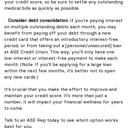
your credit score, so be sure to settle any outstanding
medical bills as quickly as possible.
·
Consider debt consolidation.
If you’re paying interest
on multiple outstanding debts each month, you may
benefit from paying off your debt through a new
credit card that offers an introductory interest-free
period, or from taking out a [personal/unsecured] loan
at ASE Credit Union. This way, you’ll only have one
low-interest or interest-free payment to make each
month. (Note: If you’ll be applying for a large loan
within the next few months, it’s better not to open
any new cards.)
It’s crucial that you make the effort to improve and
maintain your credit score. It’s more than just a
number; it will impact your financial wellness for years
to come.
Talk to an ASE Rep today to see which option works
best for you.