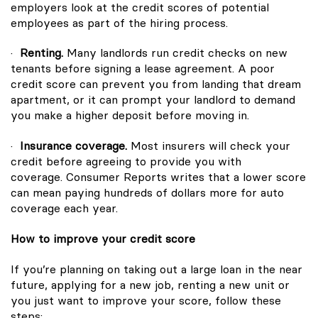
employers look at the credit scores of potential
employees as part of the hiring process.
·
Renting.
Many landlords run credit checks on new
tenants before signing a lease agreement. A poor
credit score can prevent you from landing that dream
apartment, or it can prompt your landlord to demand
you make a higher deposit before moving in.
·
Insurance coverage.
Most insurers will check your
credit before agreeing to provide you with
coverage.
Consumer Reports
writes that a lower score
can mean paying hundreds of dollars more for auto
coverage each year.
How to improve your credit score
If you’re planning on taking out a large loan in the near
future, applying for a new job, renting a new unit or
you just want to improve your score, follow these
steps: