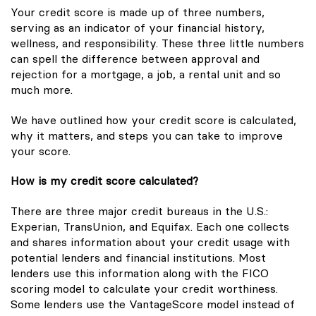
Your credit score is made up of three numbers,
serving as an indicator of your financial history,
wellness, and responsibility. These three little numbers
can spell the difference between approval and
rejection for a mortgage, a job, a rental unit and so
much more.
We have outlined how your credit score is calculated,
why it matters, and steps you can take to improve
your score.
How is my credit score calculated?
There are three major credit bureaus in the U.S.:
Experian, TransUnion, and Equifax. Each one collects
and shares information about your credit usage with
potential lenders and financial institutions. Most
lenders use this information along with the FICO
scoring model to calculate your credit worthiness.
Some lenders use the VantageScore model instead of