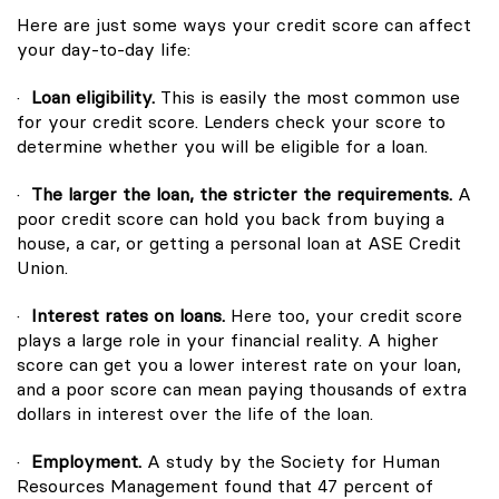
Here are just some ways your credit score can affect
your day-to-day life:
·
Loan eligibility.
This is easily the most common use
for your credit score. Lenders check your score to
determine whether you will be eligible for a loan.
·
The larger the loan, the stricter the requirements.
A
poor credit score can hold you back from buying a
house, a car, or getting a personal loan at ASE Credit
Union.
·
Interest rates on loans.
Here too, your credit score
plays a large role in your financial reality. A higher
score can get you a lower interest rate on your loan,
and a poor score can mean paying thousands of extra
dollars in interest over the life of the loan.
·
Employment.
A study by the Society for Human
Resources Management found that 47 percent of