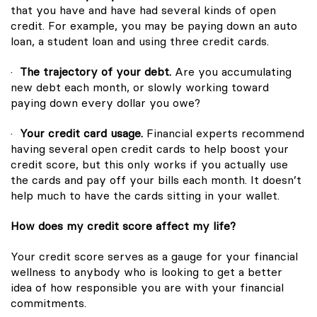
that you have and have had several kinds of open
credit. For example, you may be paying down an auto
loan, a student loan and using three credit cards.
·
The trajectory of your debt.
Are you accumulating
new debt each month, or slowly working toward
paying down every dollar you owe?
·
Your credit card usage.
Financial experts recommend
having several open credit cards to help boost your
credit score, but this only works if you actually use
the cards and pay off your bills each month. It doesn’t
help much to have the cards sitting in your wallet.
How does my credit score affect my life?
Your credit score serves as a gauge for your financial
wellness to anybody who is looking to get a better
idea of how responsible you are with your financial
commitments.