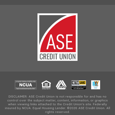
DISCLAIMER: ASE Credit Union is not responsible for and has no
control over the subject matter, content, information, or graphics
when viewing links attached to the Credit Union's site. Federally
insured by NCUA. Equal Housing Lender. ©2026 ASE Credit Union. All
rights reserved.