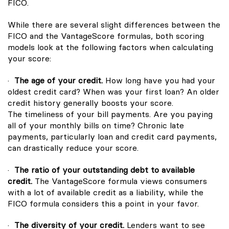
FICO.
While there are several slight differences between the
FICO and the VantageScore formulas, both scoring
models look at the following factors when calculating
your score:
·
The age of your credit.
How long have you had your
oldest credit card? When was your first loan? An older
credit history generally boosts your score.
The timeliness of your bill payments. Are you paying
all of your monthly bills on time? Chronic late
payments, particularly loan and credit card payments,
can drastically reduce your score.
·
The ratio of your outstanding debt to available
credit.
The VantageScore formula views consumers
with a lot of available credit as a liability, while the
FICO formula considers this a point in your favor.
·
The diversity of your credit.
Lenders want to see