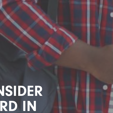
SIDER
RD IN