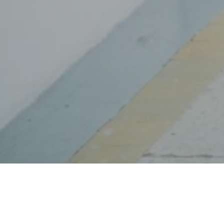
ng and breaking all the rules your parents subjected you to 
or your future and all that.