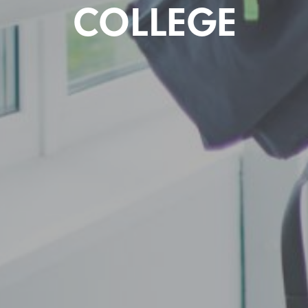
COLLEGE