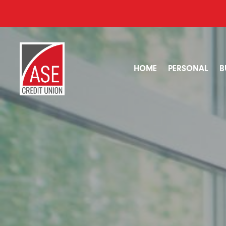
HOME
PERSONAL
B