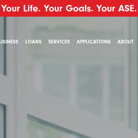
Your Life. Your Goals. Your ASE.
USINESS
LOANS
SERVICES
APPLICATIONS
ABOUT