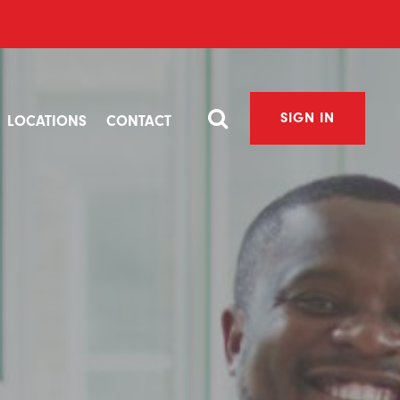
SIGN IN
LOCATIONS
CONTACT