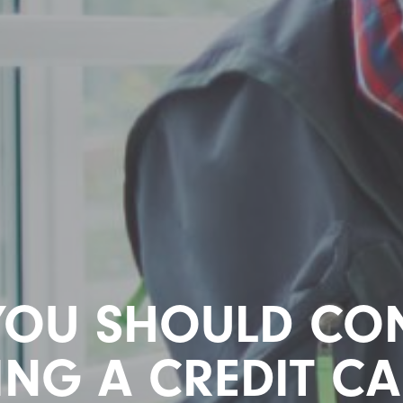
YOU SHOULD CON
ING A CREDIT CA