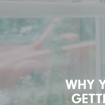
WHY 
GETT