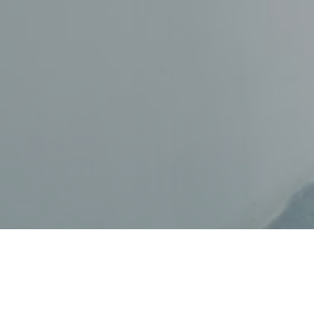
College is not just about partyi
also about, you know, preparing f