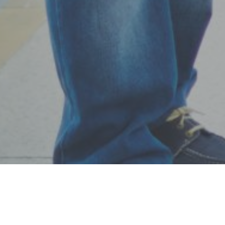
while you were growing up … It’s