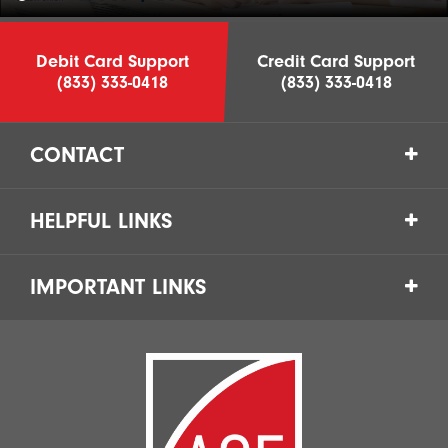
Debit Card Support
Credit Card Support
(833) 333-0418
(833) 333-0418
CONTACT
HELPFUL LINKS
IMPORTANT LINKS