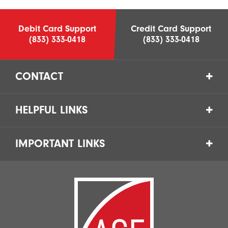
Debit Card Support
Credit Card Support
(833) 333-0418
(833) 333-0418
CONTACT
HELPFUL LINKS
IMPORTANT LINKS