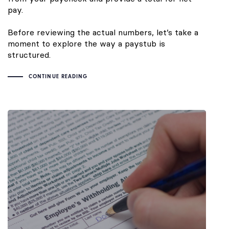
pay.
Before reviewing the actual numbers, let’s take a
moment to explore the way a paystub is
structured.
CONTINUE READING