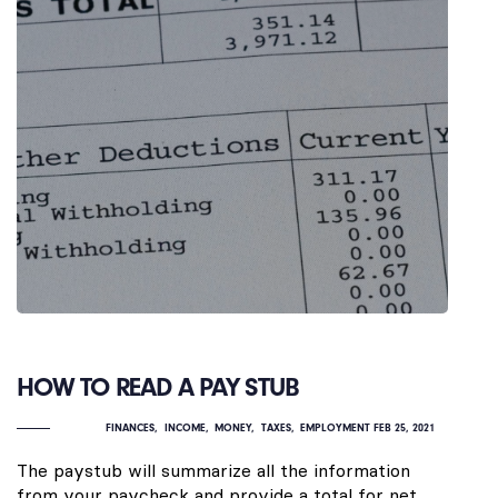
HOW TO READ A PAY STUB
FINANCES
INCOME
MONEY
TAXES
EMPLOYMENT
FEB 25, 2021
The paystub will summarize all the information
from your paycheck and provide a total for net