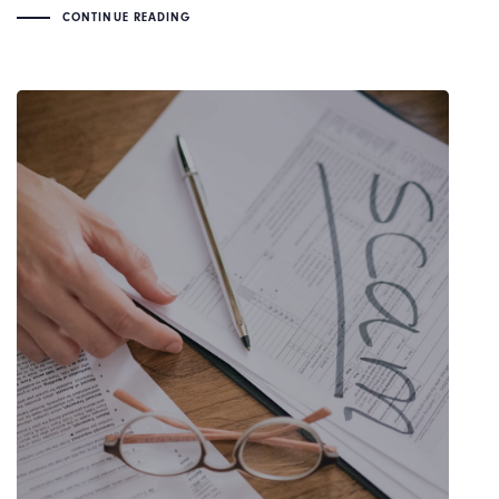
CONTINUE READING