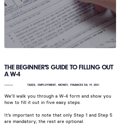
THE BEGINNER'S GUIDE TO FILLING OUT
A W-4
TAXES
EMPLOYMENT
MONEY
FINANCES
JUL 19, 2021
We’ll walk you through a W-4 form and show you
how to fill it out in five easy steps.
It’s important to note that only Step 1 and Step 5
are mandatory; the rest are optional.