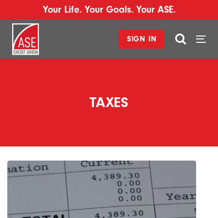
Your Life. Your Goals. Your ASE.
SIGN IN
Togg
navi
TAXES