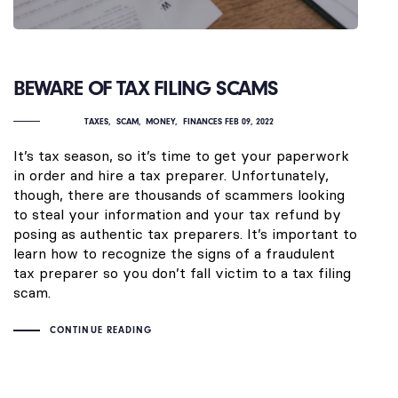
BEWARE OF TAX FILING SCAMS
TAXES
SCAM
MONEY
FINANCES
FEB 09, 2022
It’s tax season, so it’s time to get your paperwork
in order and hire a tax preparer. Unfortunately,
though, there are thousands of scammers looking
to steal your information and your tax refund by
posing as authentic tax preparers. It’s important to
learn how to recognize the signs of a fraudulent
tax preparer so you don’t fall victim to a tax filing
scam.
CONTINUE READING