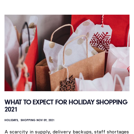
WHAT TO EXPECT FOR HOLIDAY SHOPPING
2021
HOLIDAYS
SHOPPING
NOV 09, 2021
A scarcity in supply, delivery backups, staff shortages