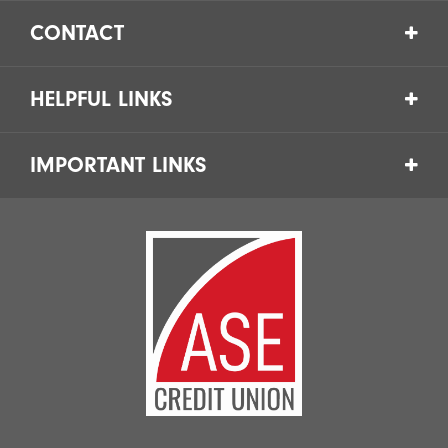
CONTACT
HELPFUL LINKS
IMPORTANT LINKS