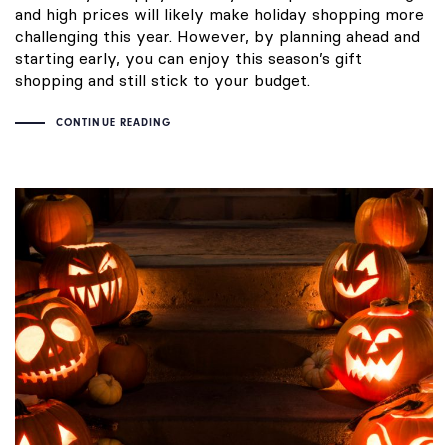
and high prices will likely make holiday shopping more
challenging this year. However, by planning ahead and
starting early, you can enjoy this season’s gift
shopping and still stick to your budget.
CONTINUE READING