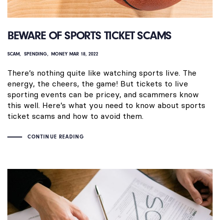
BEWARE OF SPORTS TICKET SCAMS
SCAM
SPENDING
MONEY
MAR 18, 2022
There’s nothing quite like watching sports live. The
energy, the cheers, the game! But tickets to live
sporting events can be pricey, and scammers know
this well. Here’s what you need to know about sports
ticket scams and how to avoid them.
CONTINUE READING