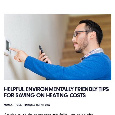
HELPFUL ENVIRONMENTALLY FRIENDLY TIPS
FOR SAVING ON HEATING COSTS
MONEY
HOME
FINANCES
JAN 18, 2022
As the outside temperature falls, we raise the