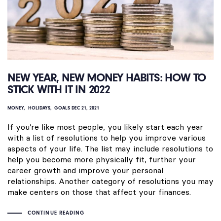
NEW YEAR, NEW MONEY HABITS: HOW TO
STICK WITH IT IN 2022
MONEY
HOLIDAYS
GOALS
DEC 21, 2021
If you’re like most people, you likely start each year
with a list of resolutions to help you improve various
aspects of your life. The list may include resolutions to
help you become more physically fit, further your
career growth and improve your personal
relationships. Another category of resolutions you may
make centers on those that affect your finances.
CONTINUE READING