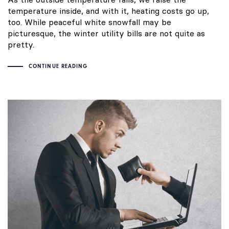
temperature inside, and with it, heating costs go up,
too. While peaceful white snowfall may be
picturesque, the winter utility bills are not quite as
pretty.
CONTINUE READING