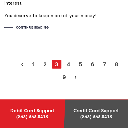
interest.
You deserve to keep more of your money!
CONTINUE READING
‹
1
2
3
4
5
6
7
8
9
›
Debit Card Support
Credit Card Support
(833) 333-0418
(833) 333-0418