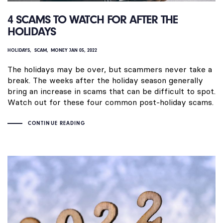
4 SCAMS TO WATCH FOR AFTER THE
HOLIDAYS
HOLIDAYS
SCAM
MONEY
JAN 05, 2022
The holidays may be over, but scammers never take a
break. The weeks after the holiday season generally
bring an increase in scams that can be difficult to spot.
Watch out for these four common post-holiday scams.
CONTINUE READING