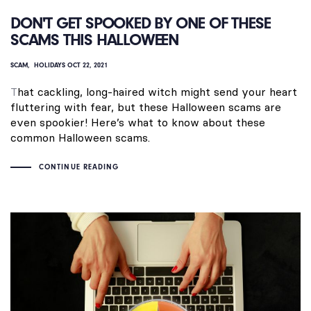
DON'T GET SPOOKED BY ONE OF THESE
SCAMS THIS HALLOWEEN
SCAM
HOLIDAYS
OCT 22, 2021
T
hat cackling, long-haired witch might send your heart
fluttering with fear, but these Halloween scams are
even spookier! Here’s what to know about these
common Halloween scams.
CONTINUE READING