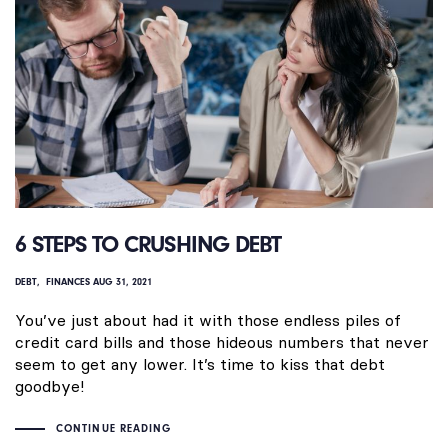
6 STEPS TO CRUSHING DEBT
DEBT
FINANCES
AUG 31, 2021
You’ve just about had it with those endless piles of
credit card bills and those hideous numbers that never
seem to get any lower. It’s time to kiss that debt
goodbye!
CONTINUE READING