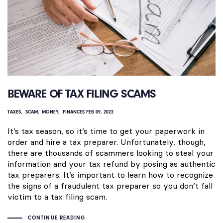
BEWARE OF TAX FILING SCAMS
TAXES
SCAM
MONEY
FINANCES
FEB 09, 2022
It’s tax season, so it’s time to get your paperwork in
order and hire a tax preparer. Unfortunately, though,
there are thousands of scammers looking to steal your
information and your tax refund by posing as authentic
tax preparers. It’s important to learn how to recognize
the signs of a fraudulent tax preparer so you don’t fall
victim to a tax filing scam.
CONTINUE READING