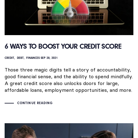
6 WAYS TO BOOST YOUR CREDIT SCORE
CREDIT
DEBT
FINANCES
SEP 28, 2021
Those three magic digits tell a story of accountability,
good financial sense, and the ability to spend mindfully.
A great credit score also unlocks doors for large,
affordable loans, employment opportunities, and more.
CONTINUE READING