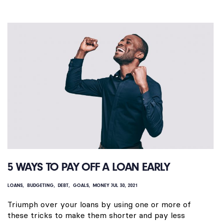
5 WAYS TO PAY OFF A LOAN EARLY
LOANS
BUDGETING
DEBT
GOALS
MONEY
JUL 30, 2021
Triumph over your loans by using one or more of
these tricks to make them shorter and pay less