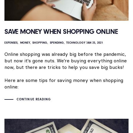
SAVE MONEY WHEN SHOPPING ONLINE
EXPENSES
MONEY
SHOPPING
SPENDING
TECHNOLOGY
JAN 25, 2021
Online shopping was already big before the pandemic,
but now it's gone nuts. We're buying everything online
now, but there are tricks to help you save big bucks!
Here are some tips for saving money when shopping
online:
CONTINUE READING