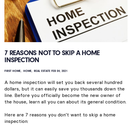
7 REASONS NOT TO SKIP A HOME
INSPECTION
FIRST HOME
HOME
REAL ESTATE
FEB 04, 2021
A home inspection will set you back several hundred
dollars, but it can easily save you thousands down the
line. Before you officially become the new owner of
the house, learn all you can about its general condition.
Here are 7 reasons you don’t want to skip a home
inspection: