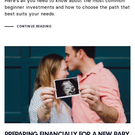
Here’s all you need to know about the most common
beginner investments and how to choose the path that
best suits your needs:
CONTINUE READING
PREPARING FINANCIALLY FOR A NEW BABY