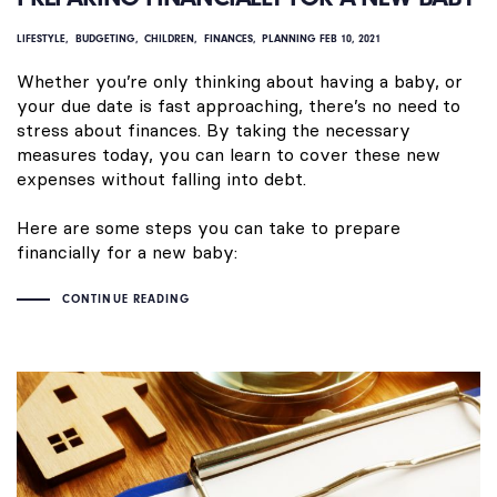
LIFESTYLE
BUDGETING
CHILDREN
FINANCES
PLANNING
FEB 10, 2021
Whether you’re only thinking about having a baby, or
your due date is fast approaching, there’s no need to
stress about finances. By taking the necessary
measures today, you can learn to cover these new
expenses without falling into debt.
Here are some steps you can take to prepare
financially for a new baby:
CONTINUE READING