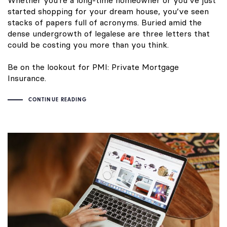
Whether you’re a long-time homeowner or you’ve just
started shopping for your dream house, you’ve seen
stacks of papers full of acronyms. Buried amid the
dense undergrowth of legalese are three letters that
could be costing you more than you think.
Be on the lookout for PMI: Private Mortgage
Insurance.
CONTINUE READING