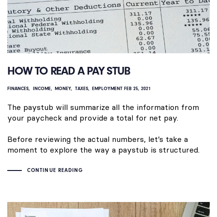
HOW TO READ A PAY STUB
FINANCES
INCOME
MONEY
TAXES
EMPLOYMENT
FEB 25, 2021
The paystub will summarize all the information from
your paycheck and provide a total for net pay.
Before reviewing the actual numbers, let’s take a
moment to explore the way a paystub is structured.
CONTINUE READING