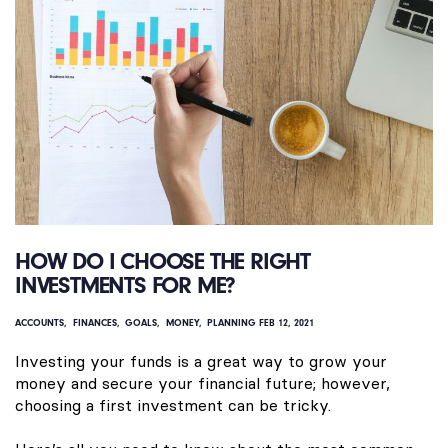
HOW DO I CHOOSE THE RIGHT
INVESTMENTS FOR ME?
ACCOUNTS
FINANCES
GOALS
MONEY
PLANNING
FEB 12, 2021
Investing your funds is a great way to grow your
money and secure your financial future; however,
choosing a first investment can be tricky.