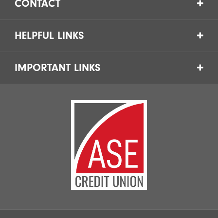
CONTACT
HELPFUL LINKS
IMPORTANT LINKS