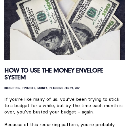
HOW TO USE THE MONEY ENVELOPE
SYSTEM
BUDGETING
FINANCES
MONEY
PLANNING
JAN 21, 2021
If you’re like many of us, you’ve been trying to stick
to a budget for a while, but by the time each month is
over, you’ve busted your budget – again.
Because of this recurring pattern, you’re probably