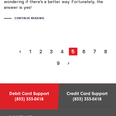
wondering if there’s a better way. Fortunately, the
answer is yes!
CONTINUE READING
‹
1
2
3
4
5
6
7
8
9
›
Debit Card Support
Credit Card Support
(833) 333-0418
(833) 333-0418