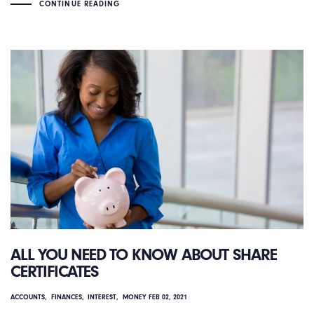
CONTINUE READING
ALL YOU NEED TO KNOW ABOUT SHARE
CERTIFICATES
ACCOUNTS
FINANCES
INTEREST
MONEY
FEB 02, 2021