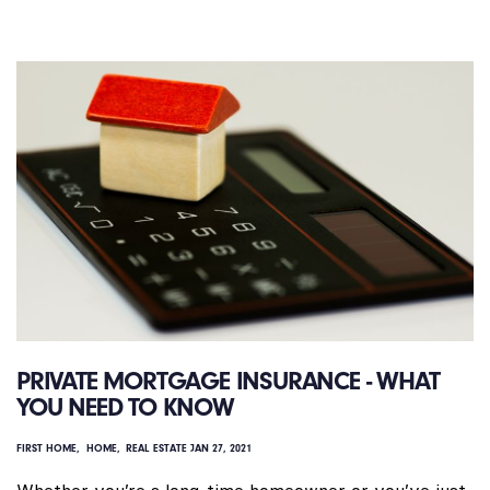
PRIVATE MORTGAGE INSURANCE - WHAT
YOU NEED TO KNOW
FIRST HOME
HOME
REAL ESTATE
JAN 27, 2021