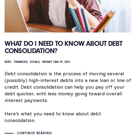
WHAT DO I NEED TO KNOW ABOUT DEBT
CONSOLIDATION?
DEBT
FINANCES
GOALS
MONEY
JAN 29, 2021
Debt consolidation is the process of moving several
(possibly) high-interest debts into a new loan or line of
credit. Debt consolidation can help you pay off your
debt quicker, with less money going toward overall
interest payments.
Here’s what you need to know about debt
consolidation:
CONTINUE READING