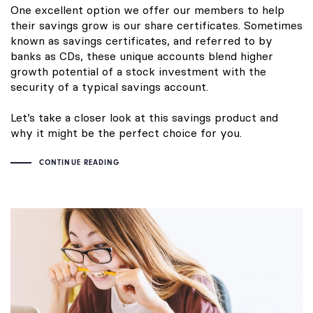
One excellent option we offer our members to help
their savings grow is our share certificates. Sometimes
known as savings certificates, and referred to by
banks as CDs, these unique accounts blend higher
growth potential of a stock investment with the
security of a typical savings account.
Let’s take a closer look at this savings product and
why it might be the perfect choice for you.
CONTINUE READING