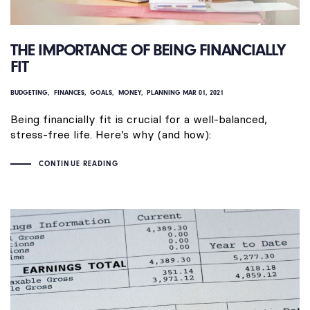
THE IMPORTANCE OF BEING FINANCIALLY
FIT
BUDGETING
FINANCES
GOALS
MONEY
PLANNING
MAR 01, 2021
Being financially fit is crucial for a well-balanced,
stress-free life. Here’s why (and how):
CONTINUE READING